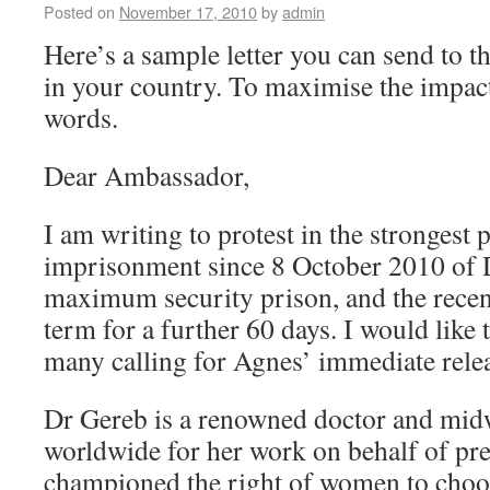
Posted on
November 17, 2010
by
admin
Here’s a sample letter you can send to
in your country. To maximise the impact
words.
Dear Ambassador,
I am writing to protest in the strongest 
imprisonment since 8 October 2010 of 
maximum security prison, and the recent
term for a further 60 days. I would like 
many calling for Agnes’ immediate rele
Dr Gereb is a renowned doctor and midw
worldwide for her work on behalf of p
championed the right of women to choos