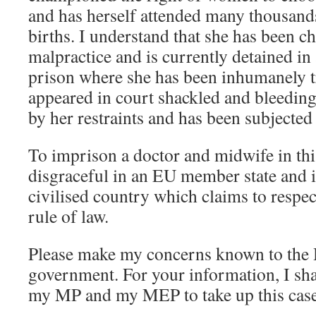
and has herself attended many thousand
births. I understand that she has been c
malpractice and is currently detained i
prison where she has been inhumanely tr
appeared in court shackled and bleedin
by her restraints and has been subjected 
To imprison a doctor and midwife in thi
disgraceful in an EU member state and i
civilised country which claims to respe
rule of law.
Please make my concerns known to the
government. For your information, I sha
my MP and my MEP to take up this case