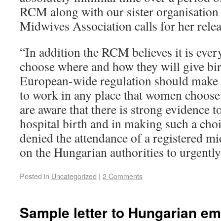
RCM along with our sister organisation
Midwives Association calls for her relea
“In addition the RCM believes it is eve
choose where and how they will give birt
European-wide regulation should make i
to work in any place that women choose
are aware that there is strong evidence t
hospital birth and in making such a cho
denied the attendance of a registered m
on the Hungarian authorities to urgently 
Posted in
Uncategorized
|
2 Comments
Sample letter to Hungarian e