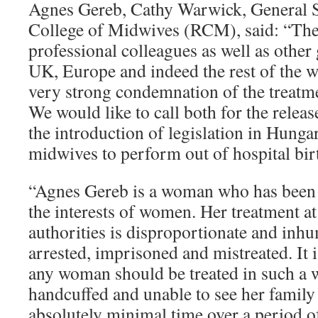
Agnes Gereb, Cathy Warwick, General S
College of Midwives (RCM), said: “Th
professional colleagues as well as other
UK, Europe and indeed the rest of the w
very strong condemnation of the treatm
We would like to call both for the relea
the introduction of legislation in Hung
midwives to perform out of hospital bir
“Agnes Gereb is a woman who has been 
the interests of women. Her treatment at
authorities is disproportionate and inh
arrested, imprisoned and mistreated. It i
any woman should be treated in such a 
handcuffed and unable to see her family
absolutely minimal time over a period o