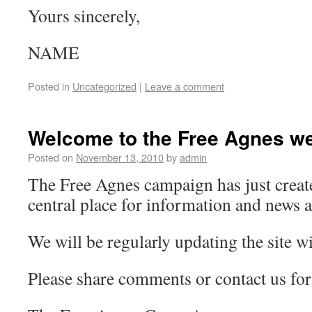
Yours sincerely,
NAME
Posted in
Uncategorized
|
Leave a comment
Welcome to the Free Agnes we
Posted on
November 13, 2010
by
admin
The Free Agnes campaign has just create
central place for information and news 
We will be regularly updating the site wi
Please share comments or contact us for