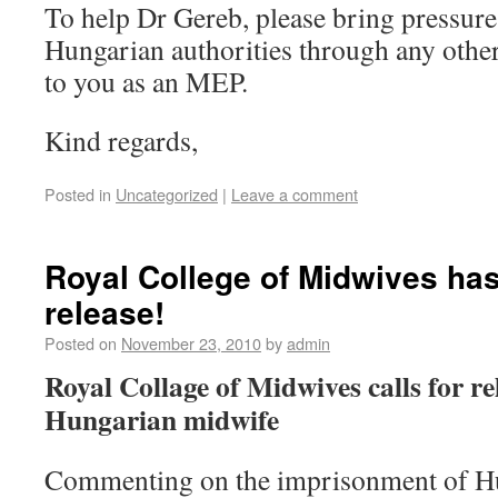
To help Dr Gereb, please bring pressure
Hungarian authorities through any othe
to you as an MEP.
Kind regards,
Posted in
Uncategorized
|
Leave a comment
Royal College of Midwives has
release!
Posted on
November 23, 2010
by
admin
Royal Collage of Midwives calls for r
Hungarian midwife
Commenting on the imprisonment of H