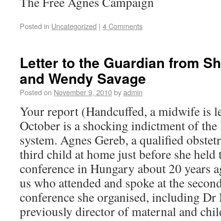
The Free Agnes Campaign
Posted in
Uncategorized
|
4 Comments
Letter to the Guardian from Sh
and Wendy Savage
Posted on
November 9, 2010
by
admin
Your report (Handcuffed, a midwife is le
October is a shocking indictment of th
system. Agnes Gereb, a qualified obstet
third child at home just before she held 
conference in Hungary about 20 years a
us who attended and spoke at the secon
conference she organised, including D
previously director of maternal and chil