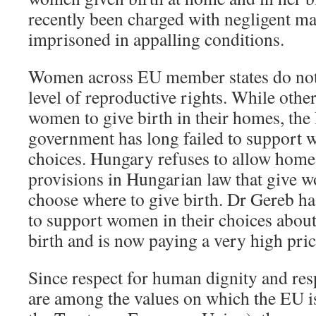
recently been charged with negligent ma
imprisoned in appalling conditions.
Women across EU member states do not 
level of reproductive rights. While othe
women to give birth in their homes, th
government has long failed to support w
choices. Hungary refuses to allow home 
provisions in Hungarian law that give w
choose where to give birth. Dr Gereb ha
to support women in their choices about
birth and is now paying a very high pric
Since respect for human dignity and res
are among the values on which the EU is