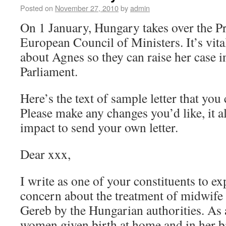
Posted on
November 27, 2010
by
admin
On 1 January, Hungary takes over the Pr
European Council of Ministers. It’s vita
about Agnes so they can raise her case 
Parliament.
Here’s the text of sample letter that yo
Please make any changes you’d like, it
impact to send your own letter.
Dear xxx,
I write as one of your constituents to 
concern about the treatment of midwife
Gereb by the Hungarian authorities. As a
women given birth at home and in her bi