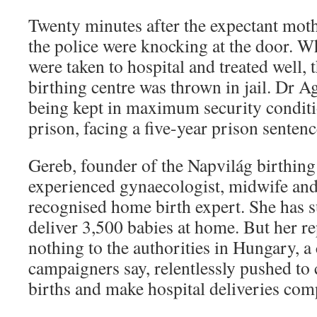
Twenty minutes after the expectant moth
the police were knocking at the door. W
were taken to hospital and treated well, 
birthing centre was thrown in jail. Dr 
being kept in maximum security conditi
prison, facing a five-year prison sentenc
Gereb, founder of the Napvilág birthing 
experienced gynaecologist, midwife and
recognised home birth expert. She has s
deliver 3,500 babies at home. But her r
nothing to the authorities in Hungary, a 
campaigners say, relentlessly pushed to
births and make hospital deliveries com