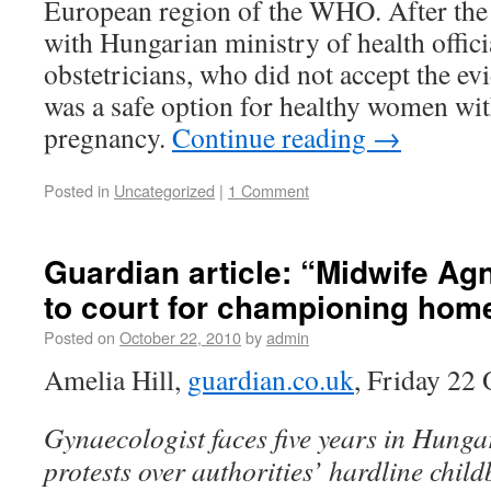
European region of the WHO. After the
with Hungarian ministry of health offici
obstetricians, who did not accept the ev
was a safe option for healthy women wi
pregnancy.
Continue reading
→
Posted in
Uncategorized
|
1 Comment
Guardian article: “Midwife Ag
to court for championing home
Posted on
October 22, 2010
by
admin
Amelia Hill,
guardian.co.uk
, Friday 22
Gynaecologist faces five years in Hunga
protests over authorities’ hardline child