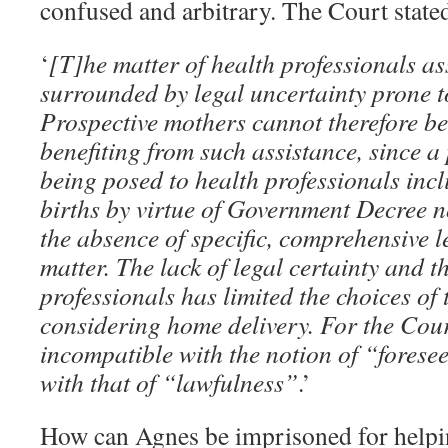
confused and arbitrary. The Court state
‘
[T]he matter of health professionals as
surrounded by legal uncertainty prone t
Prospective mothers cannot therefore be
benefiting from such assistance, since a
being posed to health professionals incl
births by virtue of Government Decree n
the absence of specific, comprehensive l
matter. The lack of legal certainty and t
professionals has limited the choices of 
considering home delivery. For the Court
incompatible with the notion of “forese
with that of “lawfulness”
.’
How can Agnes be imprisoned for helpin