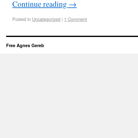
Continue reading
→
Posted in
Uncategorized
|
1 Comment
Free Agnes Gereb