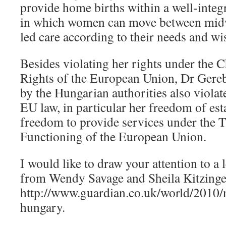
provide home births within a well-integ
in which women can move between midw
led care according to their needs and wi
Besides violating her rights under the 
Rights of the European Union, Dr Gereb
by the Hungarian authorities also violat
EU law, in particular her freedom of es
freedom to provide services under the T
Functioning of the European Union.
I would like to draw your attention to a 
from Wendy Savage and Sheila Kitzinge
http://www.guardian.co.uk/world/2010/
hungary.