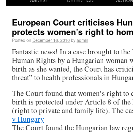
AGNES?
DETENTION
ACTION
European Court criticises Hu
protects women’s right to hom
Posted on
December 16, 2010
by
admin
Fantastic news! In a case brought to th
Human Rights by a Hungarian woman wh
birth as she wanted, the Court has criti
threat” to health professionals in Hunga
The Court found that women’s right to 
birth is protected under Article 8 of t
(right to private and family life). The ca
v Hungary
The Court found the Hungarian law regu