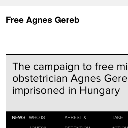
Free Agnes Gereb
NEWS
WHO IS
ARREST &
TAKE