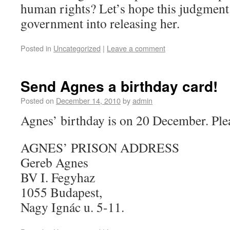
human rights? Let’s hope this judgmen
government into releasing her.
Posted in
Uncategorized
|
Leave a comment
Send Agnes a birthday card!
Posted on
December 14, 2010
by
admin
Agnes’ birthday is on 20 December. Plea
AGNES’ PRISON ADDRESS
Gereb Agnes
BV I. Fegyhaz
1055 Budapest,
Nagy Ignác u. 5-11.