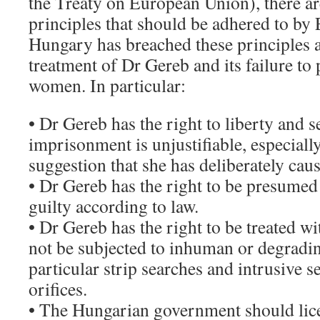
the Treaty on European Union), there ar
principles that should be adhered to by
Hungary has breached these principles a
treatment of Dr Gereb and its failure to
women. In particular:
• Dr Gereb has the right to liberty and s
imprisonment is unjustifiable, especially
suggestion that she has deliberately ca
• Dr Gereb has the right to be presumed
guilty according to law.
• Dr Gereb has the right to be treated w
not be subjected to inhuman or degradin
particular strip searches and intrusive 
orifices.
• The Hungarian government should lic