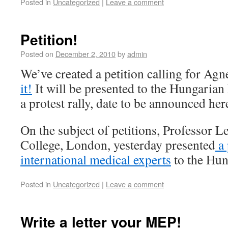
Posted in
Uncategorized
|
Leave a comment
Petition!
Posted on
December 2, 2010
by
admin
We’ve created a petition calling for Agn
it!
It will be presented to the Hungaria
a protest rally, date to be announced h
On the subject of petitions, Professor L
College, London, yesterday presented
a 
international medical experts
to the Hun
Posted in
Uncategorized
|
Leave a comment
Write a letter your MEP!